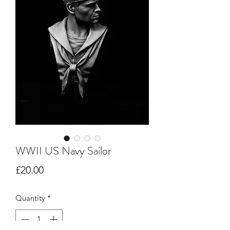
WWII US Navy Sailor
Price
£20.00
Quantity
*