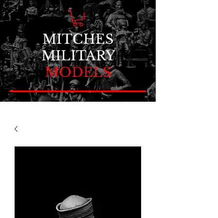
MITCHES
MILITARY
MODELS