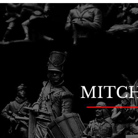
MITCH