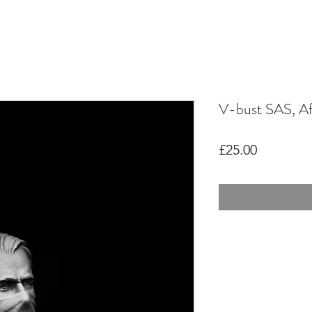
V-bust SAS, Af
Price
£25.00