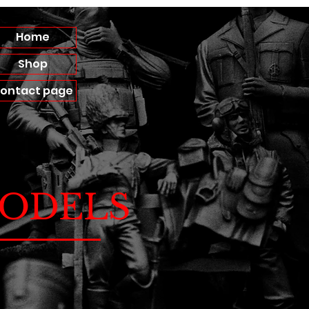
Home
Shop
ontact page
ODELS