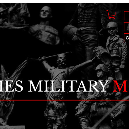
C
ES MILITARY
M