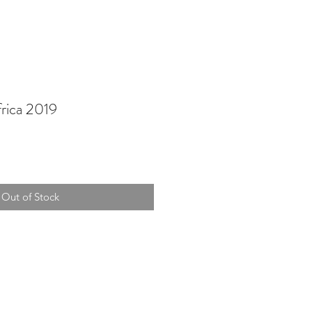
rica 2019
Out of Stock