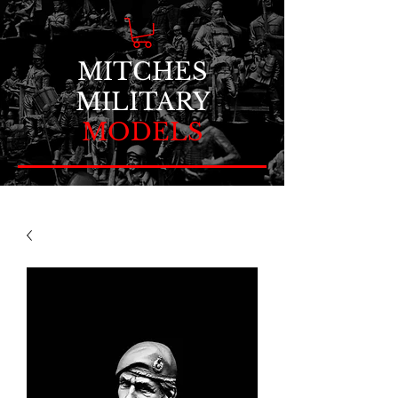
MITCHES
MILITARY
MODELS