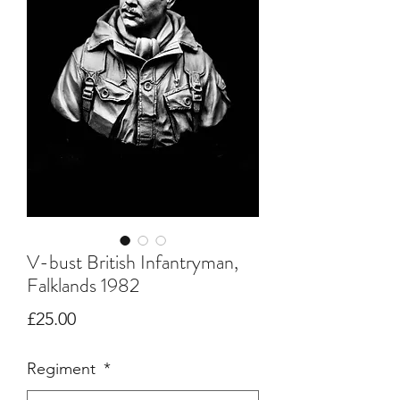
V-bust British Infantryman,
Falklands 1982
Price
£25.00
Regiment
*