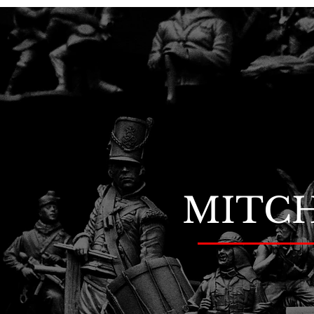
MITCH