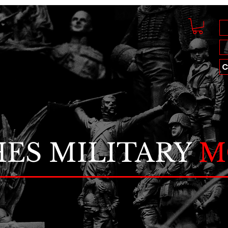
C
ES MILITARY
M