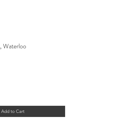
, Waterloo
Add to Cart