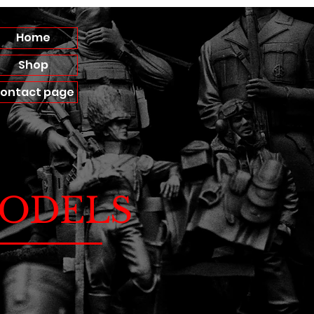
Home
Shop
ontact page
ODELS