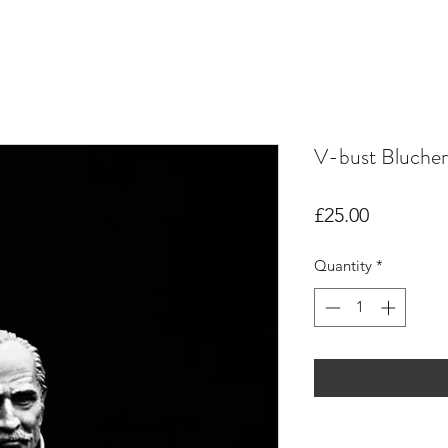
V-bust Blucher
Price
£25.00
Quantity
*