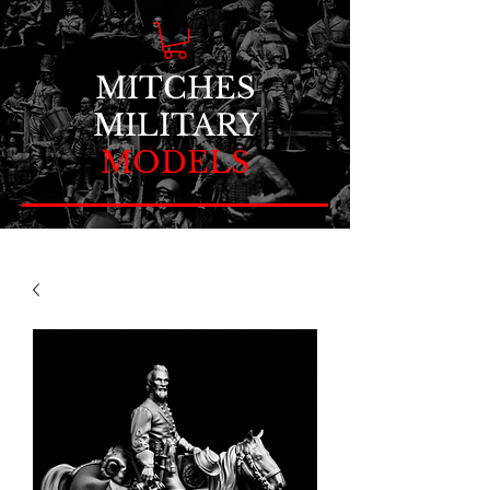
MITCHES
MILITARY
MODELS