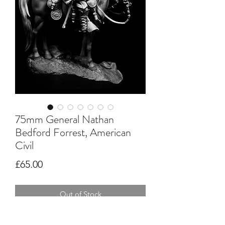
75mm General Nathan
Bedford Forrest, American
Civil
Price
£65.00
Out of Stock
Multi part resin kit, requires assembly