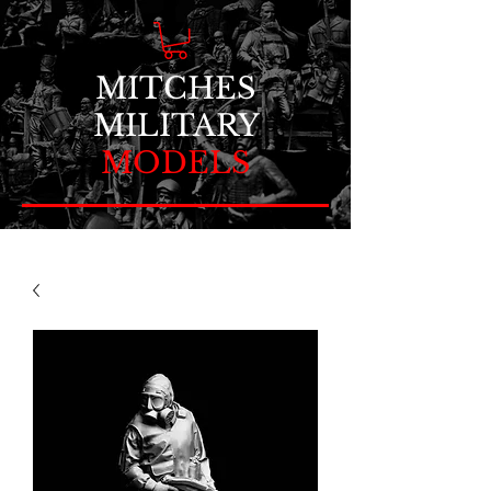
MITCHES
MILITARY
MODELS