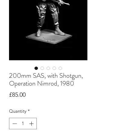
200mm SAS, with Shotgun,
Operation Nimrod, 1980
Price
£85.00
Quantity
*