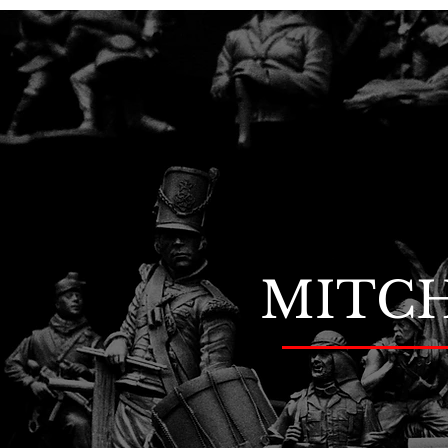
MITCH