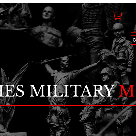
C
ES MILITARY
M