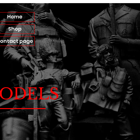
Home
Shop
ontact page
ODELS