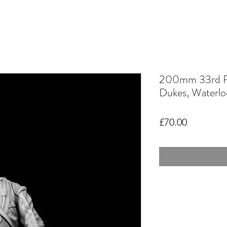
200mm 33rd R
Dukes, Waterlo
Price
£70.00