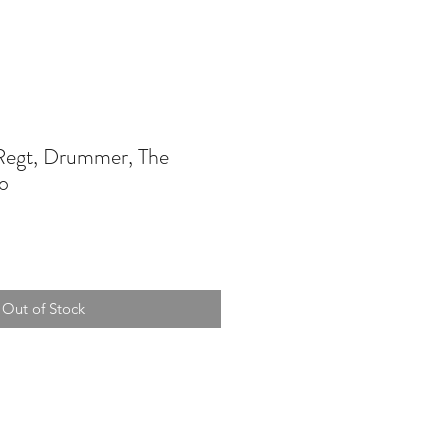
egt, Drummer, The
o
Out of Stock