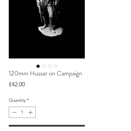
120mm Hussar on Campaign
Price
£42.00
Quantity
*
Add to Cart