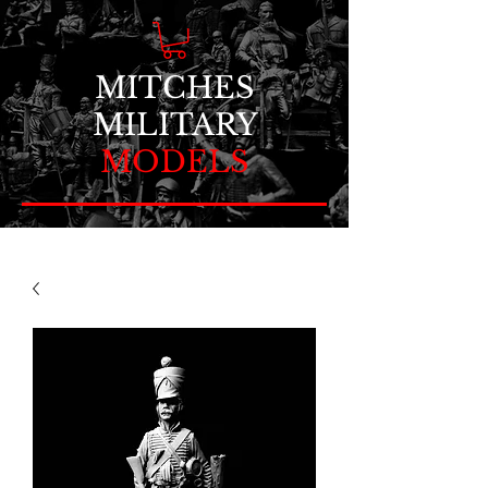
MITCHES
MILITARY
MODELS