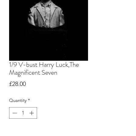
1/9 V-bust Harry Luck,The
Magnificent Seven
Price
£28.00
Quantity
*
Add to Cart