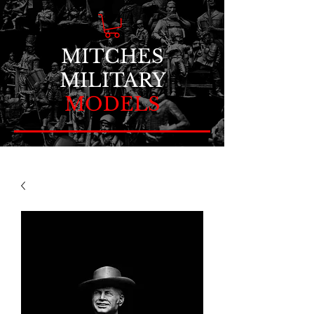
MITCHES
MILITARY
MODELS