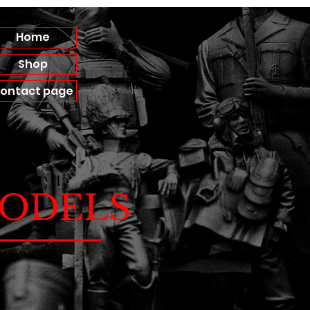
Home
Shop
ontact page
ODELS