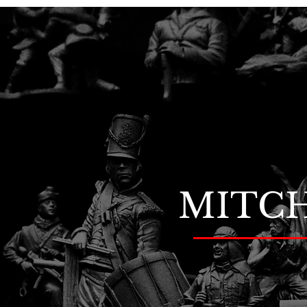
MITCH