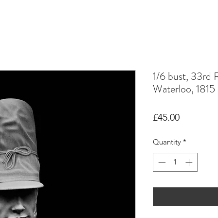
1/6 bust, 33rd 
Waterloo, 1815
Price
£45.00
Quantity
*