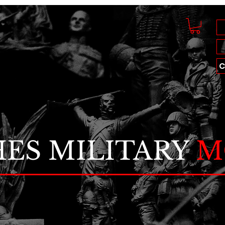
C
ES MILITARY
M