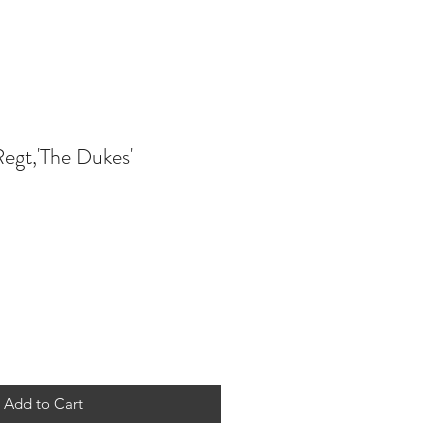
Regt,'The Dukes'
Add to Cart