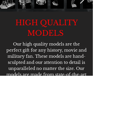
HIGH QUALITY
MODELS
Our high quality models are the
perfect gift for any history, movie and
military fan. These models are hand-
sculpted and our attention to detail is
unparalleled no matter the size. Our
models are made from state-of-the-art
resin that mean they're built to last
and perfect for paining enthusiasts.
PLEASE NOTE THAT
ALL OF OUR MODELS
ARE MULTI-PART KITS
WHICH REQUIRE
ASSEMBLY