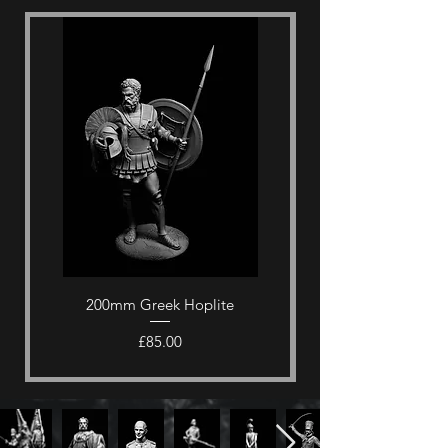
200mm Greek Hoplite
Price
£85.00