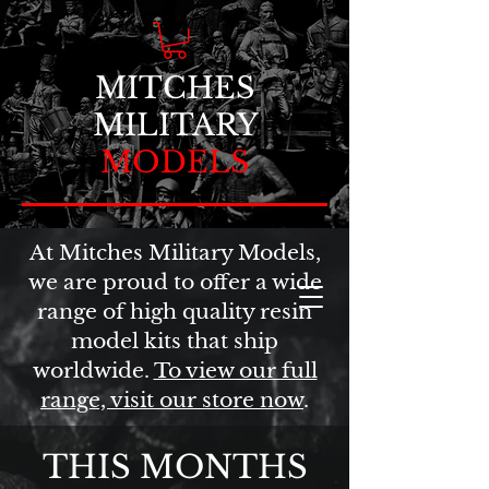
MITCHES
MILITARY
MODELS
At Mitches Military Models,
we are proud to offer a wide
range of high quality resin
model kits that ship
worldwide.
To view our full
range, visit our store now
.
THIS MONTHS