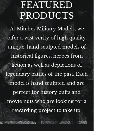
FEATURED
PRODUCTS
At Mitches Military Models, we
offer a vast verity of high quality,
unique, hand sculpted models of
historical figures, heroes from
fiction as well as depictions of
legendary battles of the past. Each
model is hand sculpted and are
perfect for history buffs and
movie nuts who are looking for a
rewarding project to take up.